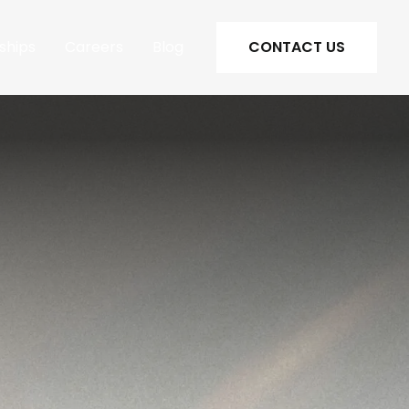
ships
Careers
Blog
CONTACT US