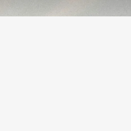
Growth Strategies