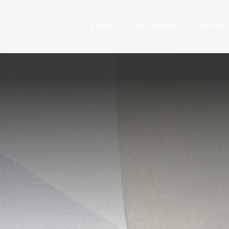
About
Our Services
Partner