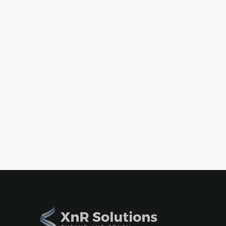
Case Studies
How NeuraFlash Accelerated Globa
LATAM Hub
July 9, 2026
Discover how XnR Solutions partnered with NeuraF
strategic advisory, talent sourcing, and operation
organization that accelerated global delivery and