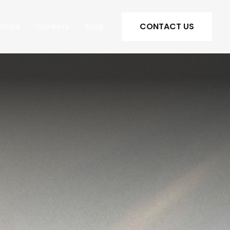
ships
Careers
Blog
CONTACT US