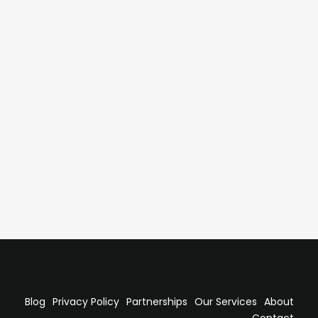
l Delivery with a High-Performing
lash to establish a high-performing LATAM hub through
al enablement. The result was a scalable regional
 supported long-term business growth.
Blog
Privacy Policy
Partnerships
Our Services
About
Contact