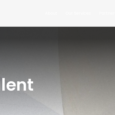
About
Our Services
Partner
lent