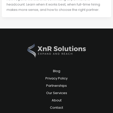
headcount. Learn when it works best, when full-time hiring
makes more sense, and how to choose the right partner.
Blog
Privacy Policy
Partnerships
Our Services
About
Contact