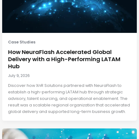
Case Studies
How NeuraFlash Accelerated Global
Delivery with a High-Performing LATAM
Hub
July 9, 2026
Discover how XnR Solutions partnered with NeuraFlash to
establish a high-performing LATAM hub through strategic
advisory, talent sourcing, and operational enablement. The
result was a scalable regional organization that accelerated
global delivery and supported long-term business growth.