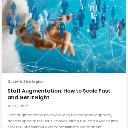
Growth Strategies
Staff Augmentation: How to Scale Fast
and Get It Right
June 3, 2026
Staff augmentation helps growing teams scale capacity,
access specialized skills, reduce hiring risk, and expand into
new regions without overcommitting to permanent