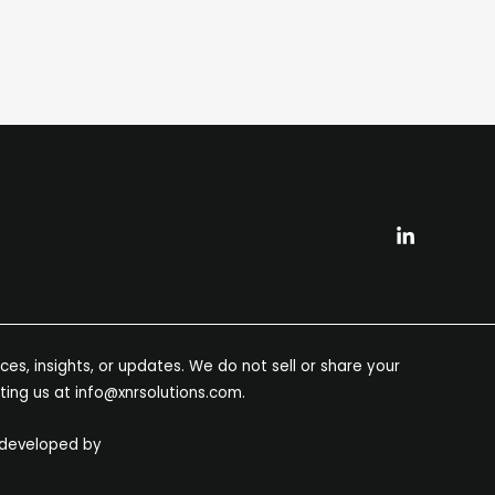
es, insights, or updates. We do not sell or share your
ting us at info@xnrsolutions.com.
 developed by