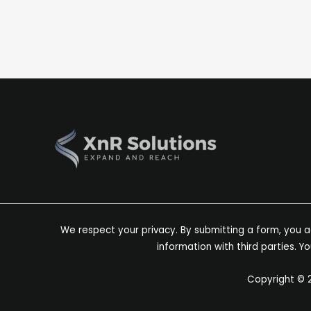
and Indicators
April 9, 2025
Expanding into a new market can feel risky—but t
indicators that it’s […]
We respect your privacy. By submitting a form, you ag
information with third parties. 
Copyright © 