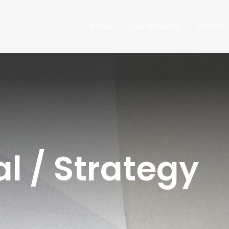
About
Our Services
Partner
l / Strategy