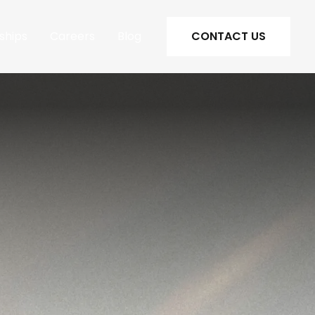
ships
Careers
Blog
CONTACT US