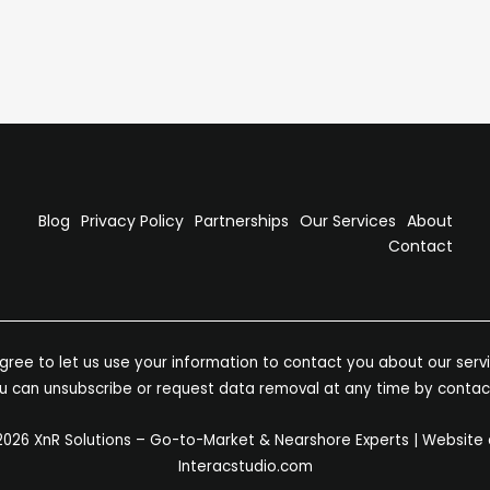
he reward can be game-changing. Here are three clear
Blog
Privacy Policy
Partnerships
Our Services
About
Contact
ree to let us use your information to contact you about our servic
You can unsubscribe or request data removal at any time by contac
2026 XnR Solutions – Go-to-Market & Nearshore Experts | Website
Interacstudio.com